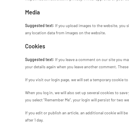
Media
Suggested text:
If you upload images to the website, you 
any location data from images on the website.
Cookies
Suggested text:
If you leave a comment on our site you may
your details again when you leave another comment. These co
If you visit our login page, we will set a temporary cookie
When you log in, we will also set up several cookies to save
you select "Remember Me", your login will persist for two we
If you edit or publish an article, an additional cookie will 
after 1 day.