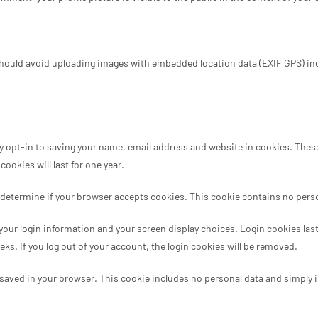
should avoid uploading images with embedded location data (EXIF GPS) inc
 opt-in to saving your name, email address and website in cookies. These a
okies will last for one year.
 to determine if your browser accepts cookies. This cookie contains no per
 your login information and your screen display choices. Login cookies last 
eks. If you log out of your account, the login cookies will be removed.
be saved in your browser. This cookie includes no personal data and simply in