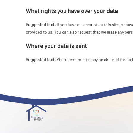
What rights you have over your data
Suggested text:
If you have an account on this site, or ha
provided to us. You can also request that we erase any pers
Where your data is sent
Suggested text:
Visitor comments may be checked through