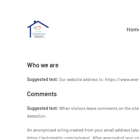
Hom
Who we are
Suggested text:
Our website address is: https://www.eve
Comments
Suggested text:
When visitors leave comments on the site 
detection.
An anonymized string created from your email address (also c
https://automattic.com/privacy/. After approval of your com