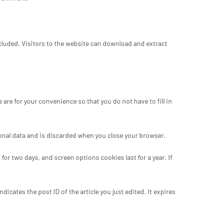
luded. Visitors to the website can download and extract
re for your convenience so that you do not have to fill in
sonal data and is discarded when you close your browser.
for two days, and screen options cookies last for a year. If
dicates the post ID of the article you just edited. It expires