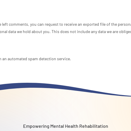
ve left comments, you can request to receive an exported file of the perso
onal data we hold about you. This does not include any data we are obliged 
 an automated spam detection service.
Empowering Mental Health Rehabilitation