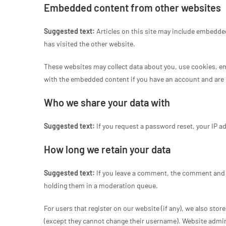
Embedded content from other websites
Suggested text:
Articles on this site may include embedded
has visited the other website.
These websites may collect data about you, use cookies, em
with the embedded content if you have an account and are l
Who we share your data with
Suggested text:
If you request a password reset, your IP ad
How long we retain your data
Suggested text:
If you leave a comment, the comment and i
holding them in a moderation queue.
For users that register on our website (if any), we also store
(except they cannot change their username). Website admini