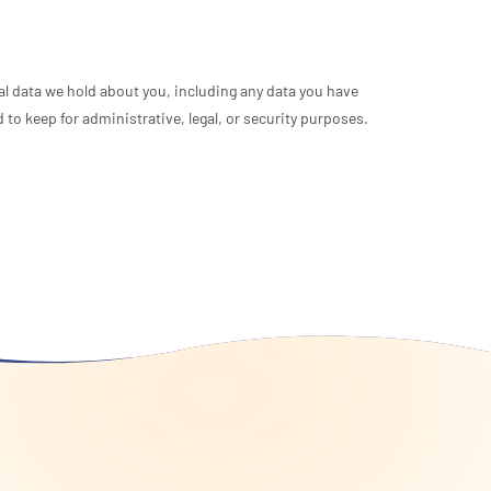
nal data we hold about you, including any data you have
to keep for administrative, legal, or security purposes.