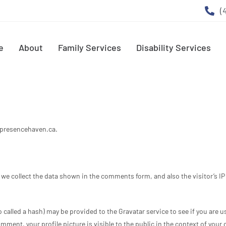
(
e
About
Family Services
Disability Services
rpresencehaven.ca.
we collect the data shown in the comments form, and also the visitor’s I
alled a hash) may be provided to the Gravatar service to see if you are usi
ment, your profile picture is visible to the public in the context of you