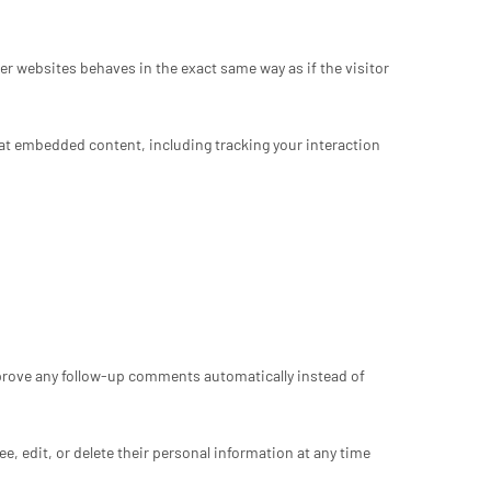
er websites behaves in the exact same way as if the visitor
hat embedded content, including tracking your interaction
pprove any follow-up comments automatically instead of
see, edit, or delete their personal information at any time