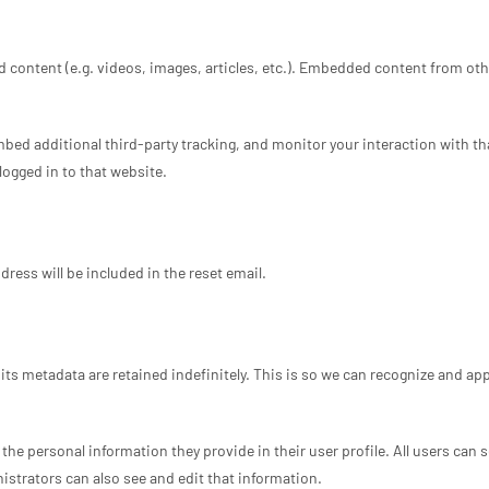
 content (e.g. videos, images, articles, etc.). Embedded content from oth
bed additional third-party tracking, and monitor your interaction with t
ogged in to that website.
dress will be included in the reset email.
ts metadata are retained indefinitely. This is so we can recognize and a
 the personal information they provide in their user profile. All users can 
strators can also see and edit that information.