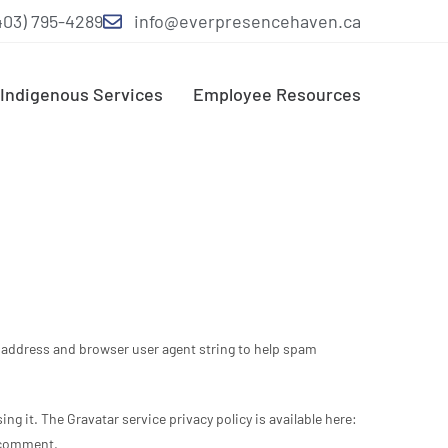
403) 795-4289
info@everpresencehaven.ca
Indigenous Services
Employee Resources
P address and browser user agent string to help spam
ng it. The Gravatar service privacy policy is available here:
r comment.